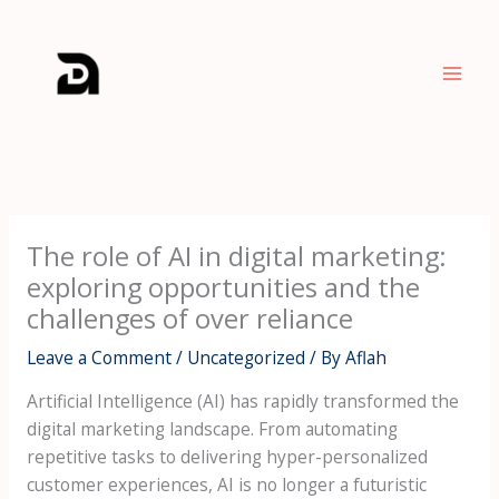
Skip
to
content
The role of AI in digital marketing:
exploring opportunities and the
challenges of over reliance
Leave a Comment
/
Uncategorized
/ By
Aflah
Artificial Intelligence (AI) has rapidly transformed the
digital marketing landscape. From automating
repetitive tasks to delivering hyper-personalized
customer experiences, AI is no longer a futuristic