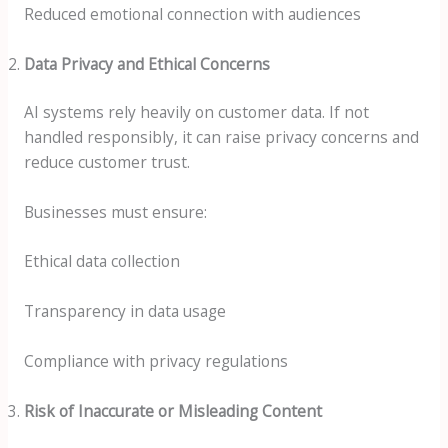
Reduced emotional connection with audiences
Data Privacy and Ethical Concerns
AI systems rely heavily on customer data. If not
handled responsibly, it can raise privacy concerns and
reduce customer trust.
Businesses must ensure:
Ethical data collection
Transparency in data usage
Compliance with privacy regulations
Risk of Inaccurate or Misleading Content