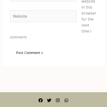
website
in this
Website
browser
for the
next
time I
comment.