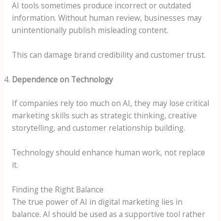
AI tools sometimes produce incorrect or outdated
information. Without human review, businesses may
unintentionally publish misleading content.
This can damage brand credibility and customer trust.
Dependence on Technology
If companies rely too much on AI, they may lose critical
marketing skills such as strategic thinking, creative
storytelling, and customer relationship building.
Technology should enhance human work, not replace
it.
Finding the Right Balance
The true power of AI in digital marketing lies in
balance. AI should be used as a supportive tool rather