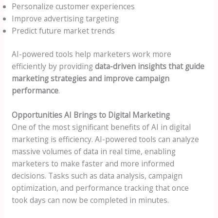
Personalize customer experiences
Improve advertising targeting
Predict future market trends
AI-powered tools help marketers work more
efficiently by providing
data-driven insights that guide
marketing strategies and improve campaign
performance
.
Opportunities AI Brings to Digital Marketing
One of the most significant benefits of AI in digital
marketing is efficiency. AI-powered tools can analyze
massive volumes of data in real time, enabling
marketers to make faster and more informed
decisions. Tasks such as data analysis, campaign
optimization, and performance tracking that once
took days can now be completed in minutes.