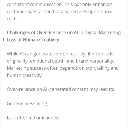
consistent communication. This not only enhances
customer satisfaction but also reduces operational
costs.
Challenges of Over-Reliance on AI in Digital Marketing
Loss of Human Creativity
While AI can generate content quickly, it often lacks
originality, emotional depth, and brand personality.
Marketing success often depends on storytelling and
human creativity.
Over-reliance on AI-generated content may lead to:
Generic messaging
Lack of brand uniqueness