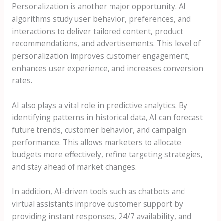
Personalization is another major opportunity. AI
algorithms study user behavior, preferences, and
interactions to deliver tailored content, product
recommendations, and advertisements. This level of
personalization improves customer engagement,
enhances user experience, and increases conversion
rates.
AI also plays a vital role in predictive analytics. By
identifying patterns in historical data, AI can forecast
future trends, customer behavior, and campaign
performance. This allows marketers to allocate
budgets more effectively, refine targeting strategies,
and stay ahead of market changes.
In addition, AI-driven tools such as chatbots and
virtual assistants improve customer support by
providing instant responses, 24/7 availability, and