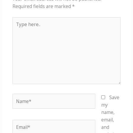
Required fields are marked
*
Type
here..
Name*
Save
my
name,
email,
Email*
and