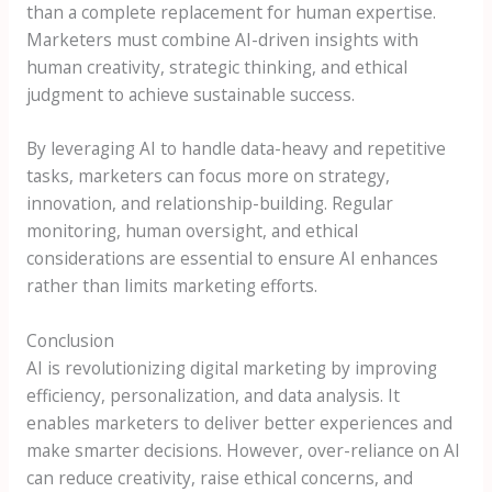
than a complete replacement for human expertise.
Marketers must combine AI-driven insights with
human creativity, strategic thinking, and ethical
judgment to achieve sustainable success.
By leveraging AI to handle data-heavy and repetitive
tasks, marketers can focus more on strategy,
innovation, and relationship-building. Regular
monitoring, human oversight, and ethical
considerations are essential to ensure AI enhances
rather than limits marketing efforts.
Conclusion
AI is revolutionizing digital marketing by improving
efficiency, personalization, and data analysis. It
enables marketers to deliver better experiences and
make smarter decisions. However, over-reliance on AI
can reduce creativity, raise ethical concerns, and