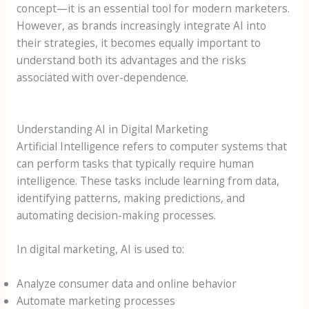
concept—it is an essential tool for modern marketers.
However, as brands increasingly integrate AI into
their strategies, it becomes equally important to
understand both its advantages and the risks
associated with over-dependence.
Understanding AI in Digital Marketing
Artificial Intelligence refers to computer systems that
can perform tasks that typically require human
intelligence. These tasks include learning from data,
identifying patterns, making predictions, and
automating decision-making processes.
In digital marketing, AI is used to:
Analyze consumer data and online behavior
Automate marketing processes