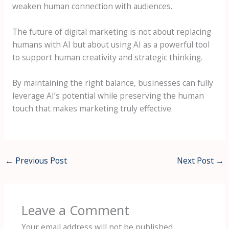
weaken human connection with audiences.
The future of digital marketing is not about replacing
humans with AI but about using AI as a powerful tool
to support human creativity and strategic thinking.
By maintaining the right balance, businesses can fully
leverage AI’s potential while preserving the human
touch that makes marketing truly effective.
←
Previous Post
Next Post
→
Leave a Comment
Your email address will not be published.