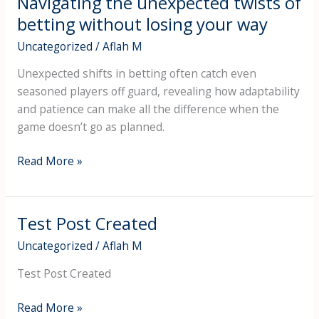
Navigating the unexpected twists of
the
betting without losing your way
unexpected
Uncategorized
/
Aflah M
twists
of
Unexpected shifts in betting often catch even
betting
seasoned players off guard, revealing how adaptability
without
and patience can make all the difference when the
losing
game doesn’t go as planned.
your
way
Read More »
Test Post Created
Test
Post
Uncategorized
/
Aflah M
Created
Test Post Created
Read More »