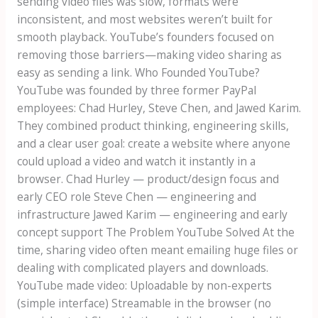
sending video files was slow, formats were
inconsistent, and most websites weren’t built for
smooth playback. YouTube’s founders focused on
removing those barriers—making video sharing as
easy as sending a link. Who Founded YouTube?
YouTube was founded by three former PayPal
employees: Chad Hurley, Steve Chen, and Jawed Karim.
They combined product thinking, engineering skills,
and a clear user goal: create a website where anyone
could upload a video and watch it instantly in a
browser. Chad Hurley — product/design focus and
early CEO role Steve Chen — engineering and
infrastructure Jawed Karim — engineering and early
concept support The Problem YouTube Solved At the
time, sharing video often meant emailing huge files or
dealing with complicated players and downloads.
YouTube made video: Uploadable by non-experts
(simple interface) Streamable in the browser (no