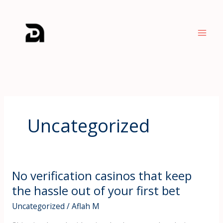
Skip
to
content
Uncategorized
No verification casinos that keep
No
verification
the hassle out of your first bet
casinos
Uncategorized
/
Aflah M
that