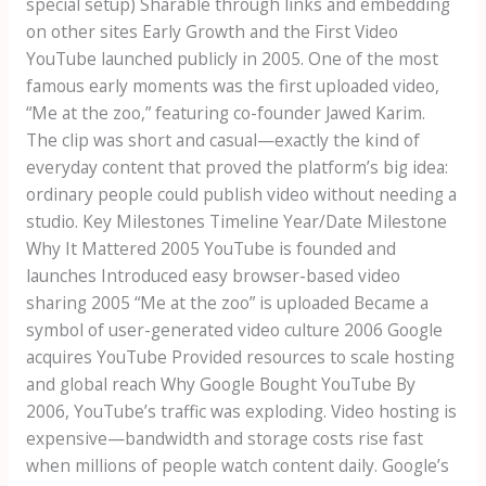
special setup) Sharable through links and embedding
on other sites Early Growth and the First Video
YouTube launched publicly in 2005. One of the most
famous early moments was the first uploaded video,
“Me at the zoo,” featuring co-founder Jawed Karim.
The clip was short and casual—exactly the kind of
everyday content that proved the platform’s big idea:
ordinary people could publish video without needing a
studio. Key Milestones Timeline Year/Date Milestone
Why It Mattered 2005 YouTube is founded and
launches Introduced easy browser-based video
sharing 2005 “Me at the zoo” is uploaded Became a
symbol of user-generated video culture 2006 Google
acquires YouTube Provided resources to scale hosting
and global reach Why Google Bought YouTube By
2006, YouTube’s traffic was exploding. Video hosting is
expensive—bandwidth and storage costs rise fast
when millions of people watch content daily. Google’s