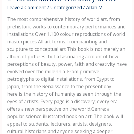
Gombrich.
Leave a Comment
/
Uncategorized
/
Aflah M
The
The most comprehensive history of world art, from
Story
prehistoric works to contemporary performances and
of
installations Over 1,100 colour reproductions of world
Art
masterpieces All art forms: from painting and
sculpture to conceptual art This book is not merely an
album of pictures, but a fascinating account of how
perceptions of beauty, power, faith and creativity have
evolved over the millennia. From primitive
petroglyphs to digital installations, from Egypt to
Japan, from the Renaissance to the present day —
here is the history of humanity as seen through the
eyes of artists. Every page is a discovery; every era
offers a new perspective on the world.Genre: a
popular science illustrated book on art. The book will
appeal to students, lecturers, artists, designers,
cultural historians and anyone seeking a deeper