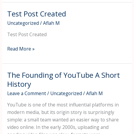
Test Post Created
Test
Post
Uncategorized
/
Aflah M
Created
Test Post Created
Read More »
The Founding of YouTube A Short
The
Founding
History
of
Leave a Comment
/
Uncategorized
/
Aflah M
YouTube
A
YouTube is one of the most influential platforms in
Short
modern media, but its origin story is surprisingly
History
simple: a small team wanted an easier way to share
video online. In the early 2000s, uploading and