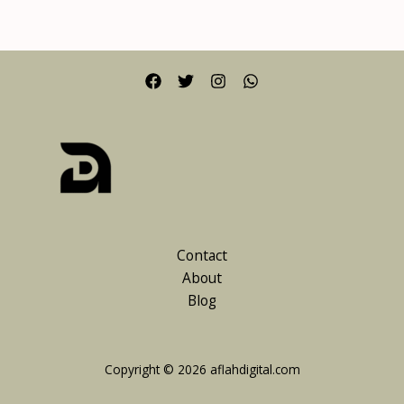
Contact
About
Blog
Copyright © 2026 aflahdigital.com