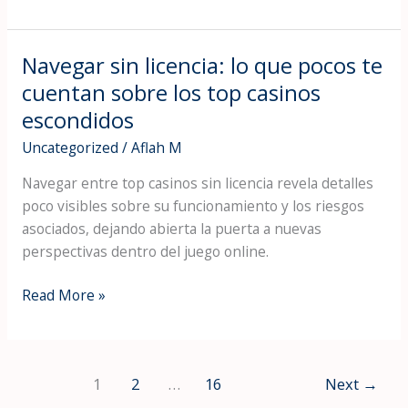
Navegar sin licencia: lo que pocos te
Navegar
sin
cuentan sobre los top casinos
licencia:
escondidos
lo
Uncategorized
/
Aflah M
que
pocos
Navegar entre top casinos sin licencia revela detalles
te
poco visibles sobre su funcionamiento y los riesgos
cuentan
asociados, dejando abierta la puerta a nuevas
sobre
perspectivas dentro del juego online.
los
top
Read More »
casinos
escondidos
1
2
…
16
Next
→