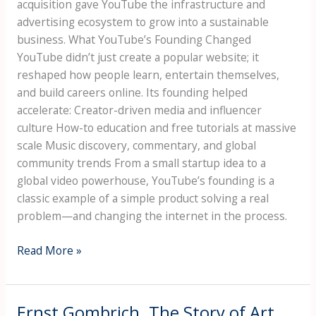
acquisition gave YouTube the infrastructure and
advertising ecosystem to grow into a sustainable
business. What YouTube’s Founding Changed
YouTube didn’t just create a popular website; it
reshaped how people learn, entertain themselves,
and build careers online. Its founding helped
accelerate: Creator-driven media and influencer
culture How-to education and free tutorials at massive
scale Music discovery, commentary, and global
community trends From a small startup idea to a
global video powerhouse, YouTube’s founding is a
classic example of a simple product solving a real
problem—and changing the internet in the process.
Read More »
Ernst Gombrich. The Story of Art
Ernst