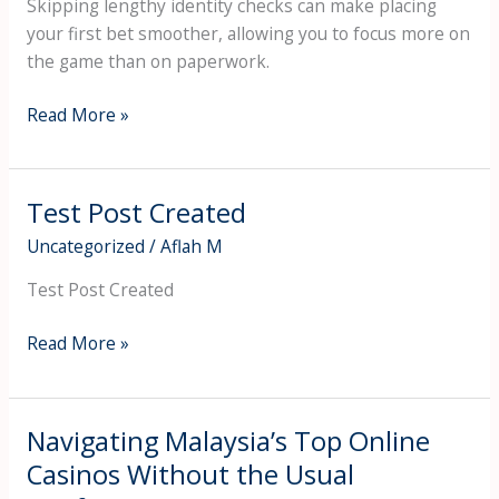
keep
Skipping lengthy identity checks can make placing
the
your first bet smoother, allowing you to focus more on
hassle
the game than on paperwork.
out
of
Read More »
your
first
bet
Test Post Created
Test
Post
Uncategorized
/
Aflah M
Created
Test Post Created
Read More »
Navigating Malaysia’s Top Online
Navigating
Malaysia’s
Casinos Without the Usual
Top