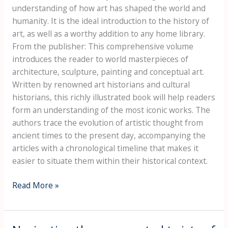
understanding of how art has shaped the world and
humanity. It is the ideal introduction to the history of
art, as well as a worthy addition to any home library.
From the publisher: This comprehensive volume
introduces the reader to world masterpieces of
architecture, sculpture, painting and conceptual art.
Written by renowned art historians and cultural
historians, this richly illustrated book will help readers
form an understanding of the most iconic works. The
authors trace the evolution of artistic thought from
ancient times to the present day, accompanying the
articles with a chronological timeline that makes it
easier to situate them within their historical context.
Read More »
Navigating