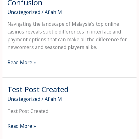
Confusion
Online
Uncategorized
/
Aflah M
Casinos
Without
Navigating the landscape of Malaysia’s top online
the
casinos reveals subtle differences in interface and
Usual
payment options that can make all the difference for
Confusion
newcomers and seasoned players alike.
Read More »
Test Post Created
Test
Post
Uncategorized
/
Aflah M
Created
Test Post Created
Read More »